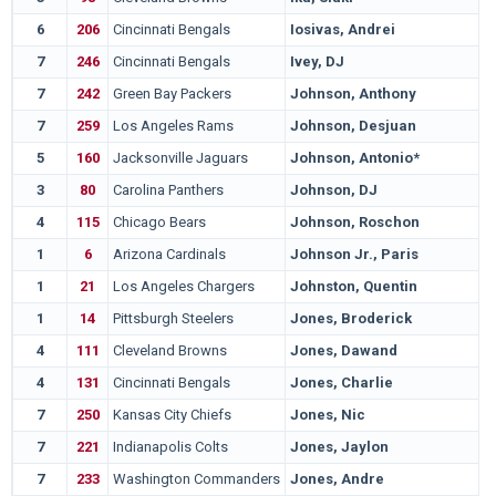
6
206
Cincinnati Bengals
Iosivas, Andrei
7
246
Cincinnati Bengals
Ivey, DJ
7
242
Green Bay Packers
Johnson, Anthony
7
259
Los Angeles Rams
Johnson, Desjuan
5
160
Jacksonville Jaguars
Johnson, Antonio*
3
80
Carolina Panthers
Johnson, DJ
4
115
Chicago Bears
Johnson, Roschon
1
6
Arizona Cardinals
Johnson Jr., Paris
1
21
Los Angeles Chargers
Johnston, Quentin
1
14
Pittsburgh Steelers
Jones, Broderick
4
111
Cleveland Browns
Jones, Dawand
4
131
Cincinnati Bengals
Jones, Charlie
7
250
Kansas City Chiefs
Jones, Nic
7
221
Indianapolis Colts
Jones, Jaylon
7
233
Washington Commanders
Jones, Andre