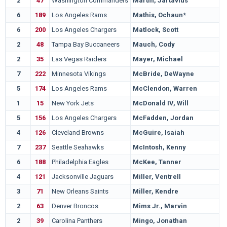
2
47
Washington Commanders
Martin, Jartavius
6
189
Los Angeles Rams
Mathis, Ochaun*
6
200
Los Angeles Chargers
Matlock, Scott
2
48
Tampa Bay Buccaneers
Mauch, Cody
2
35
Las Vegas Raiders
Mayer, Michael
7
222
Minnesota Vikings
McBride, DeWayne
5
174
Los Angeles Rams
McClendon, Warren
1
15
New York Jets
McDonald IV, Will
5
156
Los Angeles Chargers
McFadden, Jordan
4
126
Cleveland Browns
McGuire, Isaiah
7
237
Seattle Seahawks
McIntosh, Kenny
6
188
Philadelphia Eagles
McKee, Tanner
4
121
Jacksonville Jaguars
Miller, Ventrell
3
71
New Orleans Saints
Miller, Kendre
2
63
Denver Broncos
Mims Jr., Marvin
2
39
Carolina Panthers
Mingo, Jonathan