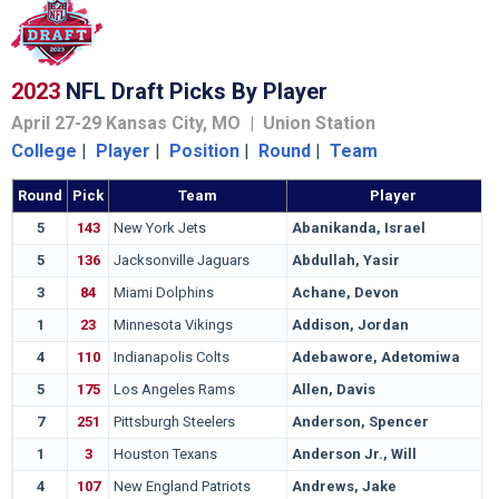
2023
NFL Draft Picks By Player
April 27-29 Kansas City, MO | Union Station
College
|
Player
|
Position
|
Round
|
Team
Round
Pick
Team
Player
5
143
New York Jets
Abanikanda, Israel
5
136
Jacksonville Jaguars
Abdullah, Yasir
3
84
Miami Dolphins
Achane, Devon
1
23
Minnesota Vikings
Addison, Jordan
4
110
Indianapolis Colts
Adebawore, Adetomiwa
5
175
Los Angeles Rams
Allen, Davis
7
251
Pittsburgh Steelers
Anderson, Spencer
1
3
Houston Texans
Anderson Jr., Will
4
107
New England Patriots
Andrews, Jake