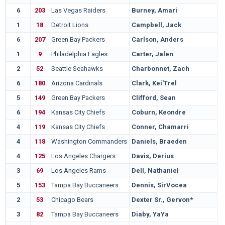
6
203
Las Vegas Raiders
Burney, Amari
1
18
Detroit Lions
Campbell, Jack
6
207
Green Bay Packers
Carlson, Anders
1
9
Philadelphia Eagles
Carter, Jalen
2
52
Seattle Seahawks
Charbonnet, Zach
6
180
Arizona Cardinals
Clark, Kei'Trel
5
149
Green Bay Packers
Clifford, Sean
6
194
Kansas City Chiefs
Coburn, Keondre
4
119
Kansas City Chiefs
Conner, Chamarri
4
118
Washington Commanders
Daniels, Braeden
4
125
Los Angeles Chargers
Davis, Derius
3
69
Los Angeles Rams
Dell, Nathaniel
5
153
Tampa Bay Buccaneers
Dennis, SirVocea
2
53
Chicago Bears
Dexter Sr., Gervon*
3
82
Tampa Bay Buccaneers
Diaby, YaYa