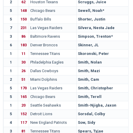
2
62
Houston Texans
Scruggs, Juice
5
148
Chicago Bears
Sewell, Noah*
5
150
Buffalo Bills
Shorter, Justin
7
231
Las Vegas Raiders
Silvera, Nesta Jade
3
86
Baltimore Ravens
Simpson, Trenton*
6
183
Denver Broncos
Skinner, JL
1
11
Tennessee Titans
Skoronski, Peter
1
30
Philadelphia Eagles
Smith, Nolan
1
26
Dallas Cowboys
Smith, Mazi
2
51
Miami Dolphins
Smith, Cam
5
170
Las Vegas Raiders
Smith, Christopher
5
165
Chicago Bears
Smith, Terell
1
20
Seattle Seahawks
Smith-Njigba, Jaxon
5
152
Detroit Lions
Sorsdal, Colby
4
117
New England Patriots
Sow, Sidy
3
81
Tennessee Titans
Spears, Tyjae