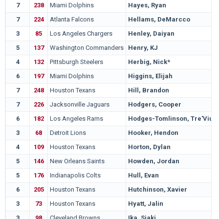
7
238
Miami Dolphins
Hayes, Ryan
7
224
Atlanta Falcons
Hellams, DeMarcco
3
85
Los Angeles Chargers
Henley, Daiyan
5
137
Washington Commanders
Henry, KJ
4
132
Pittsburgh Steelers
Herbig, Nick*
6
197
Miami Dolphins
Higgins, Elijah
7
248
Houston Texans
Hill, Brandon
7
226
Jacksonville Jaguars
Hodgers, Cooper
6
182
Los Angeles Rams
Hodges-Tomlinson, Tre'Vius
3
68
Detroit Lions
Hooker, Hendon
4
109
Houston Texans
Horton, Dylan
5
146
New Orleans Saints
Howden, Jordan
5
176
Indianapolis Colts
Hull, Evan
6
205
Houston Texans
Hutchinson, Xavier
3
73
Houston Texans
Hyatt, Jalin
3
98
Cleveland Browns
Ika, Siaki