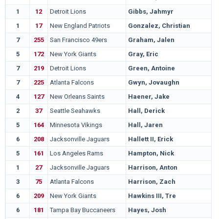
1
12
Detroit Lions
Gibbs, Jahmyr
1
17
New England Patriots
Gonzalez, Christian
7
255
San Francisco 49ers
Graham, Jalen
5
172
New York Giants
Gray, Eric
7
219
Detroit Lions
Green, Antoine
7
225
Atlanta Falcons
Gwyn, Jovaughn
4
127
New Orleans Saints
Haener, Jake
2
37
Seattle Seahawks
Hall, Derick
5
164
Minnesota Vikings
Hall, Jaren
6
208
Jacksonville Jaguars
Hallett II, Erick
5
161
Los Angeles Rams
Hampton, Nick
1
27
Jacksonville Jaguars
Harrison, Anton
3
75
Atlanta Falcons
Harrison, Zach
6
209
New York Giants
Hawkins III, Tre
6
181
Tampa Bay Buccaneers
Hayes, Josh