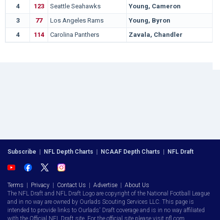
4
123
Seattle Seahawks
Young, Cameron
3
77
Los Angeles Rams
Young, Byron
4
114
Carolina Panthers
Zavala, Chandler
Subscribe
|
NFL Depth Charts
|
NCAAF Depth Charts
|
NFL Draft
Terms
|
Privacy
|
Contact Us
|
Advertise
|
About Us
The NFL Draft and NFL Draft Logo are copyright of the National Football League
and in no way are owned by Ourlads Scouting Services LLC. This page is
intended to provide links to Ourlads' Draft coverage and is in no way affiliated
with the Official NFL Draft site. For the official site please visit nfl.com.