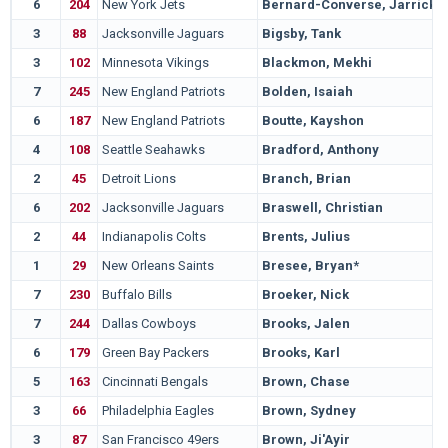
6
204
New York Jets
Bernard-Converse, Jarrick
3
88
Jacksonville Jaguars
Bigsby, Tank
3
102
Minnesota Vikings
Blackmon, Mekhi
7
245
New England Patriots
Bolden, Isaiah
6
187
New England Patriots
Boutte, Kayshon
4
108
Seattle Seahawks
Bradford, Anthony
2
45
Detroit Lions
Branch, Brian
6
202
Jacksonville Jaguars
Braswell, Christian
2
44
Indianapolis Colts
Brents, Julius
1
29
New Orleans Saints
Bresee, Bryan*
7
230
Buffalo Bills
Broeker, Nick
7
244
Dallas Cowboys
Brooks, Jalen
6
179
Green Bay Packers
Brooks, Karl
5
163
Cincinnati Bengals
Brown, Chase
3
66
Philadelphia Eagles
Brown, Sydney
3
87
San Francisco 49ers
Brown, Ji'Ayir