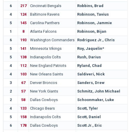
6
217
Cincinnati Bengals
Robbins, Brad
4
124
Baltimore Ravens
Robinson, Tavius
5
145
Carolina Panthers
Robinson, Jammie
1
8
Atlanta Falcons
Robinson, Bijan
6
193
Washington Commanders
Rodriguez Jr., Chris
5
141
Minnesota Vikings
Roy, Jaquelin*
5
138
Indianapolis Colts
Rush, Darius
4
112
New England Patriots
Ryland, Chad
4
103
New Orleans Saints
Saldiveri, Nick
3
67
Denver Broncos
Sanders, Drew
2
57
New York Giants
Schmitz, John Michael
2
58
Dallas Cowboys
Schoonmaker, Luke
4
133
Chicago Bears
Scott, Tyler
5
158
Indianapolis Colts
Scott, Daniel
6
178
Dallas Cowboys
Scott Jr., Eric