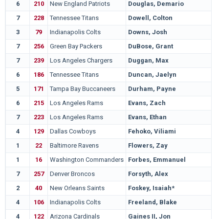
6
210
New England Patriots
Douglas, Demario
7
228
Tennessee Titans
Dowell, Colton
3
79
Indianapolis Colts
Downs, Josh
7
256
Green Bay Packers
DuBose, Grant
7
239
Los Angeles Chargers
Duggan, Max
6
186
Tennessee Titans
Duncan, Jaelyn
5
171
Tampa Bay Buccaneers
Durham, Payne
6
215
Los Angeles Rams
Evans, Zach
7
223
Los Angeles Rams
Evans, Ethan
4
129
Dallas Cowboys
Fehoko, Viliami
1
22
Baltimore Ravens
Flowers, Zay
1
16
Washington Commanders
Forbes, Emmanuel
7
257
Denver Broncos
Forsyth, Alex
2
40
New Orleans Saints
Foskey, Isaiah*
4
106
Indianapolis Colts
Freeland, Blake
4
122
Arizona Cardinals
Gaines II, Jon