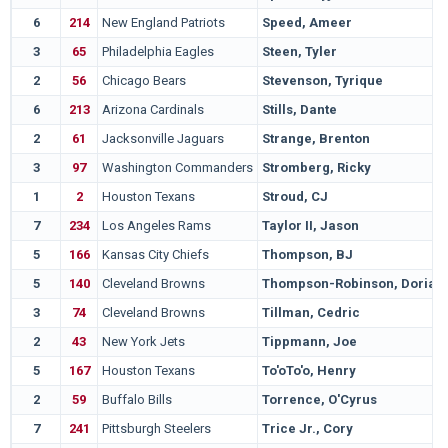
6
214
New England Patriots
Speed, Ameer
3
65
Philadelphia Eagles
Steen, Tyler
2
56
Chicago Bears
Stevenson, Tyrique
6
213
Arizona Cardinals
Stills, Dante
2
61
Jacksonville Jaguars
Strange, Brenton
3
97
Washington Commanders
Stromberg, Ricky
1
2
Houston Texans
Stroud, CJ
7
234
Los Angeles Rams
Taylor II, Jason
5
166
Kansas City Chiefs
Thompson, BJ
5
140
Cleveland Browns
Thompson-Robinson, Dorian
3
74
Cleveland Browns
Tillman, Cedric
2
43
New York Jets
Tippmann, Joe
5
167
Houston Texans
To'oTo'o, Henry
2
59
Buffalo Bills
Torrence, O'Cyrus
7
241
Pittsburgh Steelers
Trice Jr., Cory