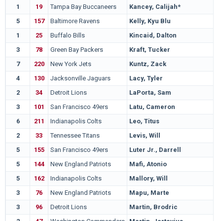
1
19
Tampa Bay Buccaneers
Kancey, Calijah*
5
157
Baltimore Ravens
Kelly, Kyu Blu
1
25
Buffalo Bills
Kincaid, Dalton
3
78
Green Bay Packers
Kraft, Tucker
7
220
New York Jets
Kuntz, Zack
4
130
Jacksonville Jaguars
Lacy, Tyler
2
34
Detroit Lions
LaPorta, Sam
3
101
San Francisco 49ers
Latu, Cameron
6
211
Indianapolis Colts
Leo, Titus
2
33
Tennessee Titans
Levis, Will
5
155
San Francisco 49ers
Luter Jr., Darrell
5
144
New England Patriots
Mafi, Atonio
5
162
Indianapolis Colts
Mallory, Will
3
76
New England Patriots
Mapu, Marte
3
96
Detroit Lions
Martin, Brodric