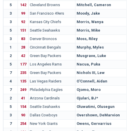
5
142
Cleveland Browns
Mitchell, Cameron
3
99
San Francisco 49ers
Moody, Jake
3
92
Kansas City Chiefs
Morris, Wanya
5
151
Seattle Seahawks
Morris, Mike
3
83
Denver Broncos
Moss, Riley
1
28
Cincinnati Bengals
Murphy, Myles
2
42
Green Bay Packers
Musgrave, Luke
5
177
Los Angeles Rams
Nacua, Puka
7
235
Green Bay Packers
Nichols III, Lew
4
135
Las Vegas Raiders
O'Connell, Aidan
7
249
Philadelphia Eagles
Ojomo, Moro
2
41
Arizona Cardinals
Ojulari, BJ*
5
154
Seattle Seahawks
Oluwatimi, Olusegun
3
90
Dallas Cowboys
Overshown, DeMarvion
7
254
New York Giants
Owens, Gervarrius