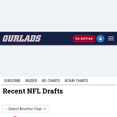
Go
Ad Free
SUBSCRIBE
INSIDER
NFL
CHARTS
NCAAF CHARTS
Recent NFL Drafts
-- Select Another Year --