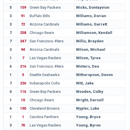
5
159
Green Bay Packers
Wicks, Dontayvion
3
91
Buffalo Bills
Williams, Dorian
3
72
Arizona Cardinals
Williams, Garrett
7
258
Chicago Bears
Williamson, Kendall
7
247
San Francisco 49ers
Willis, Brayden
3
94
Arizona Cardinals
Wilson, Michael
1
7
Las Vegas Raiders
Wilson, Tyree
6
216
San Francisco 49ers
Winters, Dee
1
5
Seattle Seahawks
Witherspoon, Devon
7
236
Indianapolis Colts
Witt, Jake
4
116
Green Bay Packers
Wooden, Colby
1
10
Chicago Bears
Wright, Darnell
6
190
Cleveland Browns
Wypler, Luke
1
1
Carolina Panthers
Young, Bryce
3
70
Las Vegas Raiders
Young, Byron