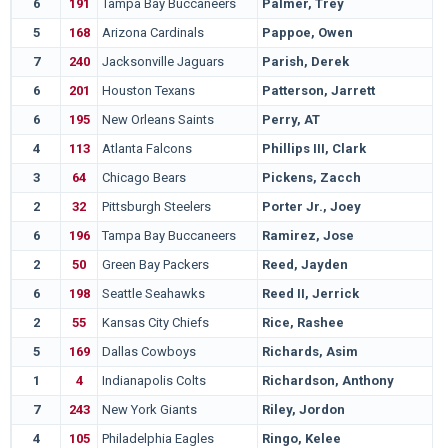
6
191
Tampa Bay Buccaneers
Palmer, Trey
5
168
Arizona Cardinals
Pappoe, Owen
7
240
Jacksonville Jaguars
Parish, Derek
6
201
Houston Texans
Patterson, Jarrett
6
195
New Orleans Saints
Perry, AT
4
113
Atlanta Falcons
Phillips III, Clark
3
64
Chicago Bears
Pickens, Zacch
2
32
Pittsburgh Steelers
Porter Jr., Joey
6
196
Tampa Bay Buccaneers
Ramirez, Jose
2
50
Green Bay Packers
Reed, Jayden
6
198
Seattle Seahawks
Reed II, Jerrick
2
55
Kansas City Chiefs
Rice, Rashee
5
169
Dallas Cowboys
Richards, Asim
1
4
Indianapolis Colts
Richardson, Anthony
7
243
New York Giants
Riley, Jordon
4
105
Philadelphia Eagles
Ringo, Kelee