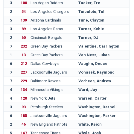
3
100
Las Vegas Raiders
Tucker, Tre
2
54
Los Angeles Chargers
Tuipulotu, Tuli
5
139
Arizona Cardinals
Tune, Clayton
3
89
Los Angeles Rams
Turner, Kobie
2
60
Cincinnati Bengals
Turner, DJ
7
232
Green Bay Packers
Valentine, Carrington
1
13
Green Bay Packers
Van Ness, Lukas
6
212
Dallas Cowboys
Vaughn, Deuce
7
227
Jacksonville Jaguars
Vohasek, Raymond
7
229
Baltimore Ravens
Vorhees, Andrew
4
134
Minnesota Vikings
Ward, Jay
4
120
New York Jets
Warren, Carter
3
93
Pittsburgh Steelers
Washington, Darnell
6
185
Jacksonville Jaguars
Washington, Parker
2
46
New England Patriots
White, Keion
5
147
Tennessee Titans
Whyle, Josh