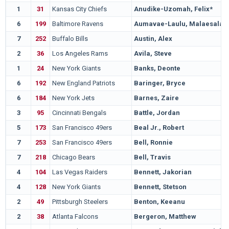
1
31
Kansas City Chiefs
Anudike-Uzomah, Felix*
6
199
Baltimore Ravens
Aumavae-Laulu, Malaesala
7
252
Buffalo Bills
Austin, Alex
2
36
Los Angeles Rams
Avila, Steve
1
24
New York Giants
Banks, Deonte
6
192
New England Patriots
Baringer, Bryce
6
184
New York Jets
Barnes, Zaire
3
95
Cincinnati Bengals
Battle, Jordan
5
173
San Francisco 49ers
Beal Jr., Robert
7
253
San Francisco 49ers
Bell, Ronnie
7
218
Chicago Bears
Bell, Travis
4
104
Las Vegas Raiders
Bennett, Jakorian
4
128
New York Giants
Bennett, Stetson
2
49
Pittsburgh Steelers
Benton, Keeanu
2
38
Atlanta Falcons
Bergeron, Matthew