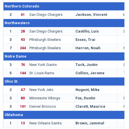
Northern Colorado
2
61
San Diego Chargers
Jackson, Vincent
WR
Northwestern
1
28
San Diego Chargers
Castillo, Luis
DT
3
93
Pittsburgh Steelers
Essex, Trai
T
7
244
Pittsburgh Steelers
Herron, Noah
RB
Notre Dame
3
74
New York Giants
Tuck, Justin
DE
5
144
St. Louis Rams
Collins, Jerome
TE
Ohio St.
2
47
New York Jets
Nugent, Mike
K
3
80
Minnesota Vikings
Fox, Dustin
DB
3
101
Denver Broncos
Clarett, Maurice
RB
Oklahoma
1
13
New Orleans Saints
Brown, Jammal
T