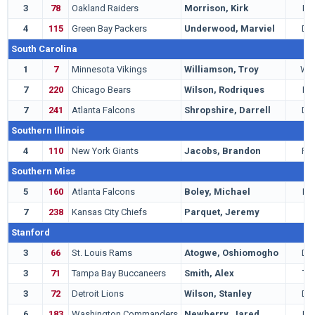
3
78
Oakland Raiders
Morrison, Kirk
LB
4
115
Green Bay Packers
Underwood, Marviel
DB
South Carolina
1
7
Minnesota Vikings
Williamson, Troy
WR
7
220
Chicago Bears
Wilson, Rodriques
LB
7
241
Atlanta Falcons
Shropshire, Darrell
DT
Southern Illinois
4
110
New York Giants
Jacobs, Brandon
RB
Southern Miss
5
160
Atlanta Falcons
Boley, Michael
LB
7
238
Kansas City Chiefs
Parquet, Jeremy
T
Stanford
3
66
St. Louis Rams
Atogwe, Oshiomogho
DB
3
71
Tampa Bay Buccaneers
Smith, Alex
TE
3
72
Detroit Lions
Wilson, Stanley
DB
6
183
Washington Commanders
Newberry, Jared
LB