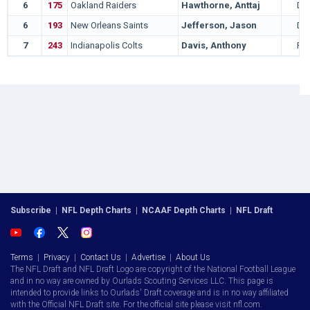
6
175
Oakland Raiders
Hawthorne, Anttaj
DT
6
193
New Orleans Saints
Jefferson, Jason
DT
7
243
Indianapolis Colts
Davis, Anthony
RB
Subscribe
|
NFL Depth Charts
|
NCAAF Depth Charts
|
NFL Draft
Terms
|
Privacy
|
Contact Us
|
Advertise
|
About Us
The NFL Draft and NFL Draft Logo are copyright of the National Football League
and in no way are owned by Ourlads Scouting Services LLC. This page is
intended to provide links to Ourlads' Draft coverage and is in no way affiliated
with the Official NFL Draft site. For the official site please visit nfl.com.