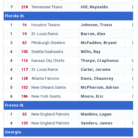
7
218
Tennessee Titans
Hill, Reynaldo
DB
Florida St.
1
16
Houston Texans
Johnson, Travis
DE
1
19
St. Louis Rams
Barron, Alex
T
2
62
Pittsburgh Steelers
McFadden, Bryant
DB
4
105
Seattle Seahawks
Willis, Ray
T
4
116
Kansas City Chiefs
Thorpe, Craphonso
WR
4
117
St. Louis Rams
Carter, Jerome
DB
4
128
Atlanta Falcons
Davis, Chauncey
DE
5
152
New Orleans Saints
McPherson, Adrian
QB
6
186
New York Giants
Moore, Eric
DE
Fresno St.
1
32
New England Patriots
Mankins, Logan
G
4
133
New England Patriots
Sanders, James
DB
Georgia