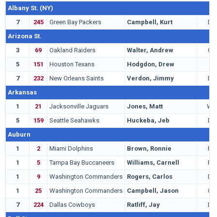
Albany St. (NY)
7
245
Green Bay Packers
Campbell, Kurt
DB
Arizona St.
3
69
Oakland Raiders
Walter, Andrew
QB
5
151
Houston Texans
Hodgdon, Drew
C
7
232
New Orleans Saints
Verdon, Jimmy
DE
Arkansas
1
21
Jacksonville Jaguars
Jones, Matt
WR
5
159
Seattle Seahawks
Huckeba, Jeb
DE
Auburn
1
2
Miami Dolphins
Brown, Ronnie
RB
1
5
Tampa Bay Buccaneers
Williams, Carnell
RB
1
9
Washington Commanders
Rogers, Carlos
DB
1
25
Washington Commanders
Campbell, Jason
QB
7
224
Dallas Cowboys
Ratliff, Jay
DT