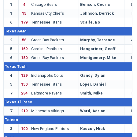
1
4
Chicago Bears
Benson, Cedric
RB
1
15
Kansas City Chiefs
Johnson, Derrick
LB
6
179
Tennessee Titans
Scaife, Bo
TE
Texas A&M
2
58
Green Bay Packers
Murphy, Terrence
WR
5
169
Carolina Panthers
Hangartner, Geoff
T
6
180
Green Bay Packers
Montgomery, Mike
DE
Texas Tech
4
129
Indianapolis Colts
Gandy, Dylan
G
5
150
Tennessee Titans
Loper, Daniel
T
7
234
Baltimore Ravens
Smith, Mike
LB
Texas-El Paso
7
219
Minnesota Vikings
Ward, Adrian
DB
Toledo
3
100
New England Patriots
Kaczur, Nick
T