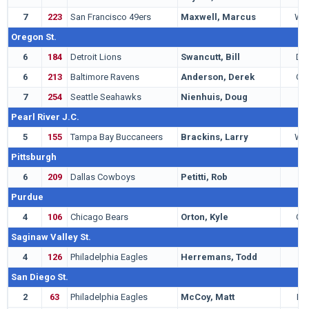
7
223
San Francisco 49ers
Maxwell, Marcus
WR
Oregon St.
6
184
Detroit Lions
Swancutt, Bill
DE
6
213
Baltimore Ravens
Anderson, Derek
QB
7
254
Seattle Seahawks
Nienhuis, Doug
G
Pearl River J.C.
5
155
Tampa Bay Buccaneers
Brackins, Larry
WR
Pittsburgh
6
209
Dallas Cowboys
Petitti, Rob
T
Purdue
4
106
Chicago Bears
Orton, Kyle
QB
Saginaw Valley St.
4
126
Philadelphia Eagles
Herremans, Todd
T
San Diego St.
2
63
Philadelphia Eagles
McCoy, Matt
LB