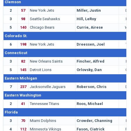
Clemson
2
57
New York Jets
Miller, Justin
DB
3
98
Seattle Seahawks
Hill, LeRoy
LB
5
140
Chicago Bears
Currie, Airese
WR
Colorado St.
6
198
New York Jets
Dreessen, Joel
TE
Connecticut
3
82
New Orleans Saints
Fincher, Alfred
LB
5
145
Detroit Lions
Orlovsky, Dan
QB
Eastern Michigan
7
237
Jacksonville Jaguars
Roberson, Chris
DB
Eastern Washington
2
41
Tennessee Titans
Roos, Michael
T
Florida
3
70
Miami Dolphins
Crowder, Channing
LB
4
112
Minnesota Vikings
Fason, Ciatrick
RB