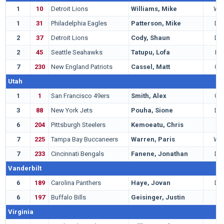
1
10
Detroit Lions
Williams, Mike
WR
1
31
Philadelphia Eagles
Patterson, Mike
DT
2
37
Detroit Lions
Cody, Shaun
DT
2
45
Seattle Seahawks
Tatupu, Lofa
LB
7
230
New England Patriots
Cassel, Matt
QB
Utah
1
1
San Francisco 49ers
Smith, Alex
QB
3
88
New York Jets
Pouha, Sione
DT
6
204
Pittsburgh Steelers
Kemoeatu, Chris
G
7
225
Tampa Bay Buccaneers
Warren, Paris
WR
7
233
Cincinnati Bengals
Fanene, Jonathan
DE
Vanderbilt
6
189
Carolina Panthers
Haye, Jovan
DE
6
197
Buffalo Bills
Geisinger, Justin
G
Virginia