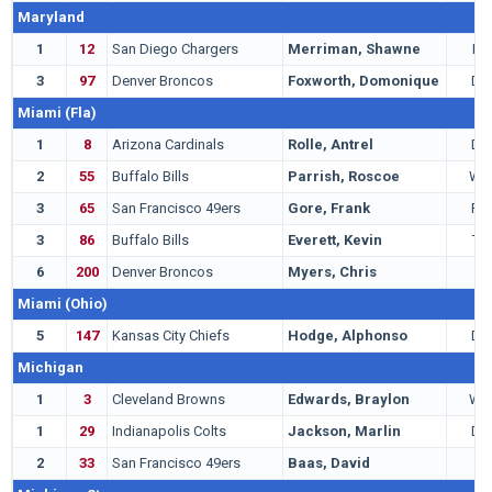
Maryland
1
12
San Diego Chargers
Merriman, Shawne
LB
3
97
Denver Broncos
Foxworth, Domonique
DB
Miami (Fla)
1
8
Arizona Cardinals
Rolle, Antrel
DB
2
55
Buffalo Bills
Parrish, Roscoe
WR
3
65
San Francisco 49ers
Gore, Frank
RB
3
86
Buffalo Bills
Everett, Kevin
TE
6
200
Denver Broncos
Myers, Chris
T
Miami (Ohio)
5
147
Kansas City Chiefs
Hodge, Alphonso
DB
Michigan
1
3
Cleveland Browns
Edwards, Braylon
WR
1
29
Indianapolis Colts
Jackson, Marlin
DB
2
33
San Francisco 49ers
Baas, David
G