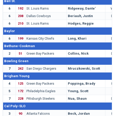
Ball St.
6
192
St. Louis Rams
Ridgeway, Dante'
WR
6
208
Dallas Cowboys
Beriault, Justin
DB
6
210
St. Louis Rams
Hodges, Reggie
P
Baylor
6
199
Kansas City Chiefs
Long, Khari
DE
Bethune-Cookman
2
51
Green Bay Packers
Collins, Nick
DB
Bowling Green
7
242
San Diego Chargers
Mruczkowski, Scott
C
Brigham Young
4
125
Green Bay Packers
Poppinga, Brady
LB
5
172
Philadelphia Eagles
Young, Scott
G
7
228
Pittsburgh Steelers
Nua, Shaun
DE
Cal Poly-SLO
3
90
Atlanta Falcons
Beck, Jordan
LB