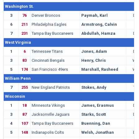
Washington St.
3
76
Denver Broncos
Paymah, Karl
DB
6
211
Philadelphia Eagles
Armstrong, Calvin
T
7
231
Tampa Bay Buccaneers
Abdullah, Hamza
DB
West Virginia
1
6
Tennessee Titans
Jones, Adam
DB
3
83
Cincinnati Bengals
Henry, Chris
WR
5
174
San Francisco 49ers
Marshall, Rasheed
WR
William Penn
7
255
New England Patriots
Stokes, Andy
TE
Wisconsin
1
18
Minnesota Vikings
James, Erasmus
DE
3
87
Jacksonville Jaguars
Starks, Scott
DB
4
107
Tampa Bay Buccaneers
Buenning, Dan
G
5
148
Indianapolis Colts
Welsh, Jonathan
DE