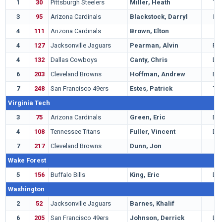
1
30
Pittsburgh Steelers
Miller, Heath
TE
3
95
Arizona Cardinals
Blackstock, Darryl
LB
4
111
Arizona Cardinals
Brown, Elton
G
4
127
Jacksonville Jaguars
Pearman, Alvin
RB
4
132
Dallas Cowboys
Canty, Chris
DE
6
203
Cleveland Browns
Hoffman, Andrew
DE
7
248
San Francisco 49ers
Estes, Patrick
TE
Virginia Tech
3
75
Arizona Cardinals
Green, Eric
DB
4
108
Tennessee Titans
Fuller, Vincent
DB
7
217
Cleveland Browns
Dunn, Jon
T
Wake Forest
5
156
Buffalo Bills
King, Eric
DB
Washington
2
52
Jacksonville Jaguars
Barnes, Khalif
T
6
205
San Francisco 49ers
Johnson, Derrick
DB