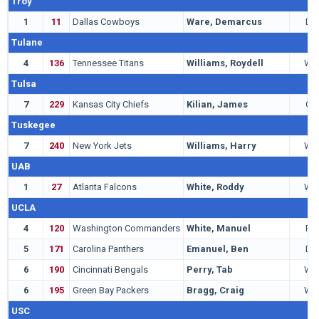
Troy
1
11
Dallas Cowboys
Ware, Demarcus
DE
Tulane
4
136
Tennessee Titans
Williams, Roydell
WR
Tulsa
7
229
Kansas City Chiefs
Kilian, James
QB
Tuskegee
7
240
New York Jets
Williams, Harry
WR
UAB
1
27
Atlanta Falcons
White, Roddy
WR
UCLA
4
120
Washington Commanders
White, Manuel
RB
5
171
Carolina Panthers
Emanuel, Ben
DB
6
190
Cincinnati Bengals
Perry, Tab
WR
6
195
Green Bay Packers
Bragg, Craig
WR
USC