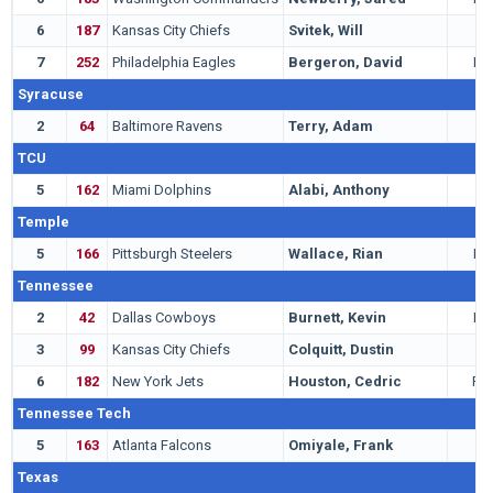
6
187
Kansas City Chiefs
Svitek, Will
T
7
252
Philadelphia Eagles
Bergeron, David
LB
Syracuse
2
64
Baltimore Ravens
Terry, Adam
T
TCU
5
162
Miami Dolphins
Alabi, Anthony
T
Temple
5
166
Pittsburgh Steelers
Wallace, Rian
LB
Tennessee
2
42
Dallas Cowboys
Burnett, Kevin
LB
3
99
Kansas City Chiefs
Colquitt, Dustin
P
6
182
New York Jets
Houston, Cedric
RB
Tennessee Tech
5
163
Atlanta Falcons
Omiyale, Frank
T
Texas