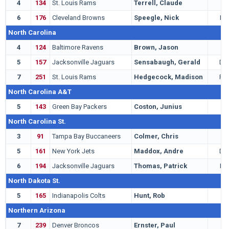
4
134
St. Louis Rams
Terrell, Claude
G
6
176
Cleveland Browns
Speegle, Nick
LB
North Carolina
4
124
Baltimore Ravens
Brown, Jason
C
5
157
Jacksonville Jaguars
Sensabaugh, Gerald
DB
7
251
St. Louis Rams
Hedgecock, Madison
RB
North Carolina A&T
5
143
Green Bay Packers
Coston, Junius
C
North Carolina St.
3
91
Tampa Bay Buccaneers
Colmer, Chris
T
5
161
New York Jets
Maddox, Andre
DB
6
194
Jacksonville Jaguars
Thomas, Patrick
LB
North Dakota St.
5
165
Indianapolis Colts
Hunt, Rob
C
Northern Arizona
7
239
Denver Broncos
Ernster, Paul
K