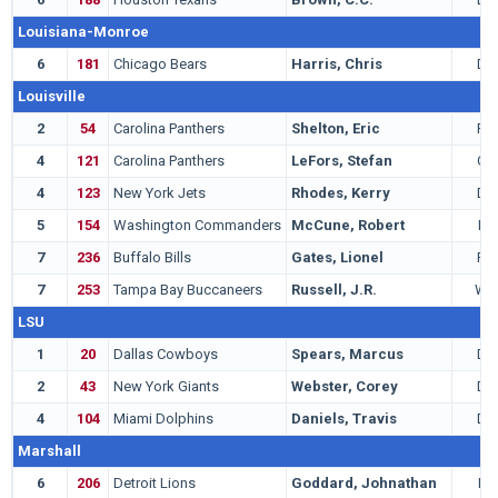
Louisiana-Monroe
6
181
Chicago Bears
Harris, Chris
DB
Louisville
2
54
Carolina Panthers
Shelton, Eric
RB
4
121
Carolina Panthers
LeFors, Stefan
QB
4
123
New York Jets
Rhodes, Kerry
DB
5
154
Washington Commanders
McCune, Robert
LB
7
236
Buffalo Bills
Gates, Lionel
RB
7
253
Tampa Bay Buccaneers
Russell, J.R.
WR
LSU
1
20
Dallas Cowboys
Spears, Marcus
DE
2
43
New York Giants
Webster, Corey
DB
4
104
Miami Dolphins
Daniels, Travis
DB
Marshall
6
206
Detroit Lions
Goddard, Johnathan
LB