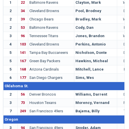
1
22
Baltimore Ravens
Clayton, Mark
WR
2
34
Cleveland Browns
Pool, Brodney
DB
2
39
Chicago Bears
Bradley, Mark
WR
2
53
Baltimore Ravens
Cody, Dan
LB
3
96
Tennessee Titans
Jones, Brandon
WR
4
103
Cleveland Browns
Perkins, Antonio
DB
5
141
Tampa Bay Buccaneers
Nicholson, Donte
DB
5
167
Green Bay Packers
Hawkins, Micheal
DB
5
168
Arizona Cardinals
Mitchell, Lance
LB
6
177
San Diego Chargers
Sims, Wes
G
Oklahoma St.
2
56
Denver Broncos
Williams, Darrent
DB
3
73
Houston Texans
Morency, Vernand
RB
7
249
San Francisco 49ers
Bajema, Billy
TE
Oregon
3
94
San Francisco 49ers
Snyder, Adam
T