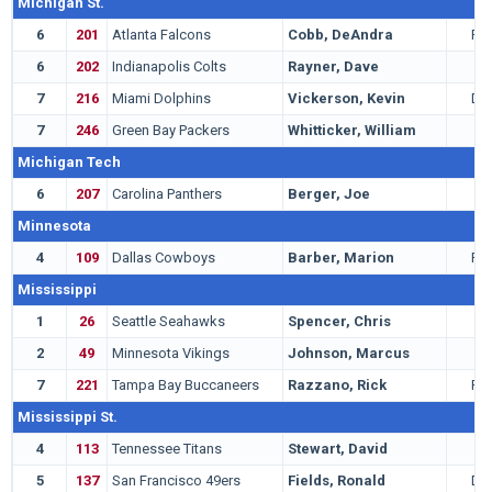
Michigan St.
6
201
Atlanta Falcons
Cobb, DeAndra
RB
6
202
Indianapolis Colts
Rayner, Dave
K
7
216
Miami Dolphins
Vickerson, Kevin
DT
7
246
Green Bay Packers
Whitticker, William
G
Michigan Tech
6
207
Carolina Panthers
Berger, Joe
T
Minnesota
4
109
Dallas Cowboys
Barber, Marion
RB
Mississippi
1
26
Seattle Seahawks
Spencer, Chris
C
2
49
Minnesota Vikings
Johnson, Marcus
G
7
221
Tampa Bay Buccaneers
Razzano, Rick
RB
Mississippi St.
4
113
Tennessee Titans
Stewart, David
T
5
137
San Francisco 49ers
Fields, Ronald
DT