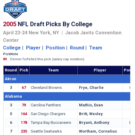
2005
NFL Draft Picks By College
April 23-24 New York, NY | Jacob Javits Convention
Center
College
|
Player
|
Position
|
Round
|
Team
Pick
Note
89
Denver forfeited this pick (salary cap violation)
Round
Pick
Team
Player
Posit
Akron
3
67
Cleveland Browns
Frye, Charlie
QB
Alabama
3
79
Carolina Panthers
Mathis, Evan
G
5
164
San Diego Chargers
Britt, Wesley
T
6
178
Tampa Bay Buccaneers
Bryant, Anthony
DT
7
235
Seattle Seahawks
Wortham, Cornelius
LB