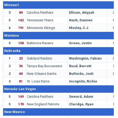
Missouri
3
89
Carolina Panthers
Ellison, Atiyyah
DT
5
142
Tennessee Titans
Nash, Damien
RB
6
191
Minnesota Vikings
Mosley, C.J.
DT
Montana
5
158
Baltimore Ravens
Green, Justin
DB
Nebraska
1
23
Oakland Raiders
Washington, Fabian
DB
2
36
Tampa Bay Buccaneers
Ruud, Barrett
LB
2
40
New Orleans Saints
Bullocks, Josh
DB
3
81
St. Louis Rams
Incognito, Richie
G
Nevada-Las Vegas
5
149
Carolina Panthers
Seward, Adam
LB
5
170
New England Patriots
Claridge, Ryan
LB
New Mexico