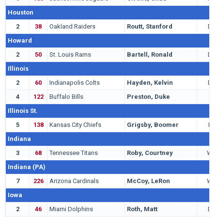
Houston
2
38
Oakland Raiders
Routt, Stanford
DB
Howard
2
50
St. Louis Rams
Bartell, Ronald
DB
Illinois
2
60
Indianapolis Colts
Hayden, Kelvin
DB
4
122
Buffalo Bills
Preston, Duke
C
Illinois St.
5
138
Kansas City Chiefs
Grigsby, Boomer
LB
Indiana
3
68
Tennessee Titans
Roby, Courtney
WR
Indiana (PA)
7
226
Arizona Cardinals
McCoy, LeRon
WR
Iowa
2
46
Miami Dolphins
Roth, Matt
DE