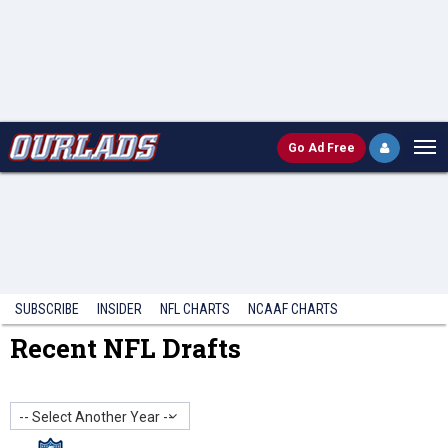
Go
Ad Free
SUBSCRIBE
INSIDER
NFL
CHARTS
NCAAF CHARTS
Recent NFL Drafts
-- Select Another Year --