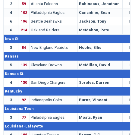
2
59
Atlanta Falcons
Babineaux, Jonathan
DT
4
102
Philadelphia Eagles
Considine, Sean
DB
6
196
Seattle Seahawks
Jackson, Tony
RB
6
214
Oakland Raiders
McMahon, Pete
T
Iowa St.
3
84
New England Patriots
Hobbs, Ellis
DB
Kansas
5
139
Cleveland Browns
McMillan, David
LB
Kansas St.
4
130
San Diego Chargers
Sproles, Darren
RB
Kentucky
3
92
Indianapolis Colts
Burns, Vincent
DE
Louisiana Tech
3
77
Philadelphia Eagles
Moats, Ryan
RB
Louisiana-Lafayette
6
188
Houston Texans
Brown, C.C.
DB