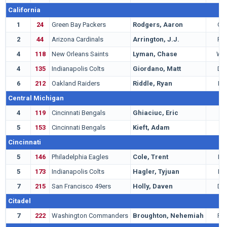
California
1
24
Green Bay Packers
Rodgers, Aaron
QB
2
44
Arizona Cardinals
Arrington, J.J.
RB
4
118
New Orleans Saints
Lyman, Chase
WR
4
135
Indianapolis Colts
Giordano, Matt
DB
6
212
Oakland Raiders
Riddle, Ryan
LB
Central Michigan
4
119
Cincinnati Bengals
Ghiaciuc, Eric
C
5
153
Cincinnati Bengals
Kieft, Adam
T
Cincinnati
5
146
Philadelphia Eagles
Cole, Trent
LB
5
173
Indianapolis Colts
Hagler, Tyjuan
LB
7
215
San Francisco 49ers
Holly, Daven
DB
Citadel
7
222
Washington Commanders
Broughton, Nehemiah
RB