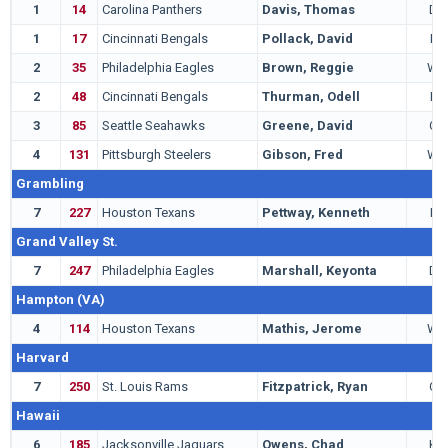
1
14
Carolina Panthers
Davis, Thomas
DB
1
17
Cincinnati Bengals
Pollack, David
LB
2
35
Philadelphia Eagles
Brown, Reggie
WR
2
48
Cincinnati Bengals
Thurman, Odell
LB
3
85
Seattle Seahawks
Greene, David
QB
4
131
Pittsburgh Steelers
Gibson, Fred
WR
Grambling
7
227
Houston Texans
Pettway, Kenneth
LB
Grand Valley St.
7
247
Philadelphia Eagles
Marshall, Keyonta
DT
Hampton (VA)
4
114
Houston Texans
Mathis, Jerome
WR
Harvard
7
250
St. Louis Rams
Fitzpatrick, Ryan
QB
Hawaii
6
185
Jacksonville Jaguars
Owens, Chad
KR