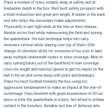
Plays a mixture of roles, notably deep at safety and at
linebacker depth in the box. Well-built safety prospect with
a thick midsection and great arm length. A leader in the back
end who helps the secondary make adjustments.
Physicality to jam tight ends at the line on their release.
Nimble on his feet while maneuvering the field and eyeing
the quarterback. His bail technique helps him carry
receivers vertical while staying over top of them. Elite
change-of-direction skills for someone of his size to take
away multiple underneath routes in zone coverage. Able to
carry running backs out of the backfield in man coverage.
Uses his length and reaction speed to get his hands on the
ball in the air and come away with picks and breakups.
Plays his best football towards the box using his
aggressive temperament to make an impact at the line-of-
scrimmage. Flies downhill with great acceleration to fill run
lanes or blitz the quarterback in a hurry. Not afraid to initiate
contact in the trenches. Reliable last line of defense who