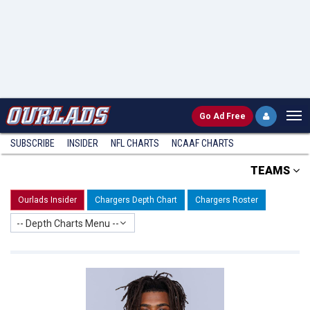
Go
Ad Free
SUBSCRIBE
INSIDER
NFL
CHARTS
NCAAF CHARTS
TEAMS
Ourlads Insider
Chargers Depth Chart
Chargers Roster
-- Depth Charts Menu --