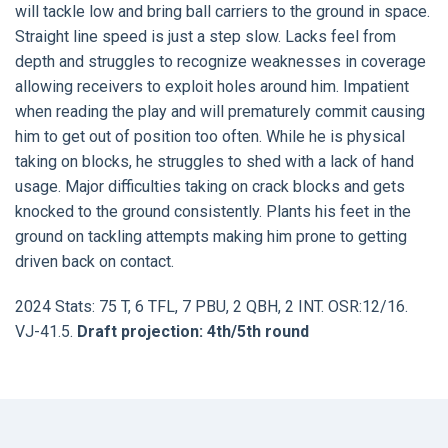
will tackle low and bring ball carriers to the ground in space.
Straight line speed is just a step slow. Lacks feel from
depth and struggles to recognize weaknesses in coverage
allowing receivers to exploit holes around him. Impatient
when reading the play and will prematurely commit causing
him to get out of position too often. While he is physical
taking on blocks, he struggles to shed with a lack of hand
usage. Major difficulties taking on crack blocks and gets
knocked to the ground consistently. Plants his feet in the
ground on tackling attempts making him prone to getting
driven back on contact.
2024 Stats: 75 T, 6 TFL, 7 PBU, 2 QBH, 2 INT. OSR:12/16.
VJ-41.5.
Draft projection: 4th/5th round