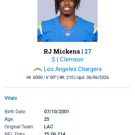
RJ Mickens |
27
S | Clemson
Los Angeles Chargers
Ht: 6000 / 6' 00" | Wt: 210 | Upd: 06/06/2026
Vitals
Birth Date:
07/10/2001
Age:
25
Original Team:
LAC
NFL Entry:
25 06 214