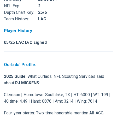
NFL Exp:
2
Depth Chart Key:
25/6
Team History:
LAC
Player History
05/25 LAC D/C signed
Ourlads' Profile:
2025 Guide
: What Ourlads’ NFL Scouting Services said
about
RJ MICKENS
:
Clemson | Hometown: Southlake, TX | HT: 6000 | WT: 199 |
40 time: 4.49 | Hand: 0878 | Arm: 3214 | Wing: 7814
Four-year starter. Two-time honorable mention All-ACC.