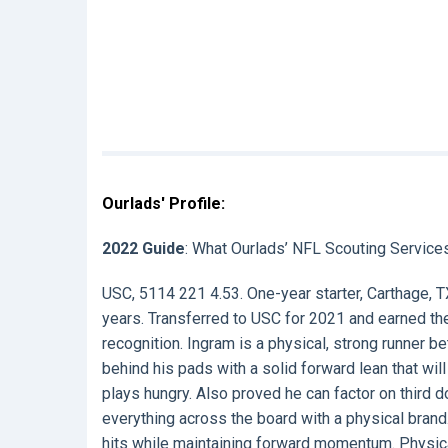
Ourlads' Profile:
2022 Guide
: What Ourlads’ NFL Scouting Service
USC, 5114 221 4.53. One-year starter, Carthage, T
years. Transferred to USC for 2021 and earned the
recognition. Ingram is a physical, strong runner 
behind his pads with a solid forward lean that will
plays hungry. Also proved he can factor on third 
everything across the board with a physical bran
hits while maintaining forward momentum. Physica