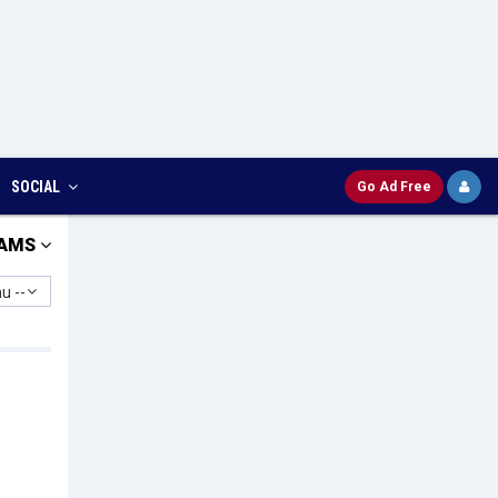
SOCIAL
Go Ad Free
AMS
u --