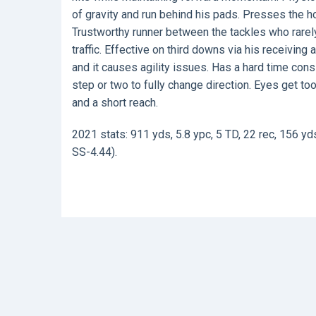
of gravity and run behind his pads. Presses the 
Trustworthy runner between the tackles who rarely 
traffic. Effective on third downs via his receivin
and it causes agility issues. Has a hard time cons
step or two to fully change direction. Eyes get to
and a short reach.
2021 stats: 911 yds, 5.8 ypc, 5 TD, 22 rec, 156 yd
SS-4.44).