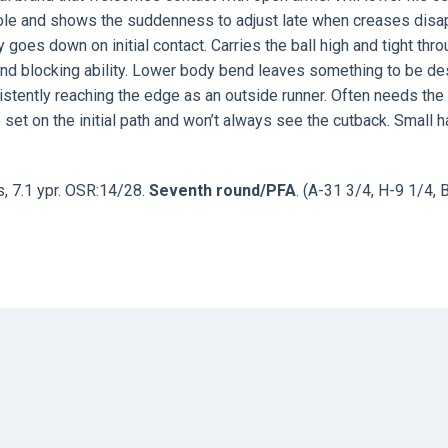
hole and shows the suddenness to adjust late when creases disa
goes down on initial contact. Carries the ball high and tight thr
g and blocking ability. Lower body bend leaves something to be de
istently reaching the edge as an outside runner. Often needs the
o set on the initial path and won’t always see the cutback. Small 
s, 7.1 ypr. OSR:14/28.
Seventh round/PFA
. (A-31 3/4, H-9 1/4, 