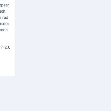
ppear.
ough
sired
 extra
hands
BP-23,