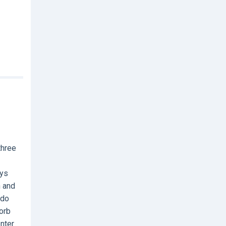
three
ays
h and
 do
orb
nter