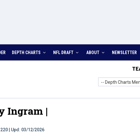
DER
DEPTH CHARTS
NFL DRAFT
ABOUT
NEWSLETTER
TE
-- Depth Charts Men
y Ingram |
t: 220 | Upd: 03/12/2026