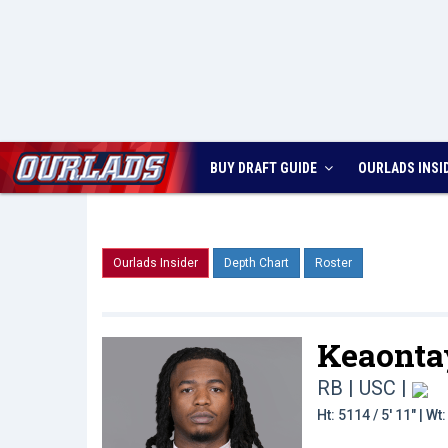
BUY DRAFT GUIDE
OURLADS
INSI
Ourlads Insider
Depth Chart
Roster
Keaonta
RB | USC
|
Ht: 5114 / 5' 11" | W