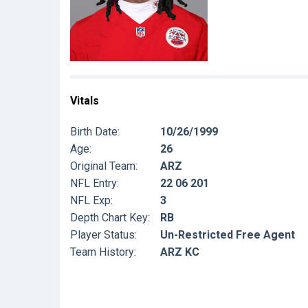
Vitals
Birth Date:
10/26/1999
Age:
26
Original Team:
ARZ
NFL Entry:
22 06 201
NFL Exp:
3
Depth Chart Key:
RB
Player Status:
Un-Restricted Free Agent
Team History:
ARZ KC