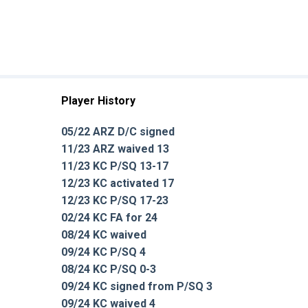
Player History
05/22 ARZ D/C signed
11/23 ARZ waived 13
11/23 KC P/SQ 13-17
12/23 KC activated 17
12/23 KC P/SQ 17-23
02/24 KC FA for 24
08/24 KC waived
09/24 KC P/SQ 4
08/24 KC P/SQ 0-3
09/24 KC signed from P/SQ 3
09/24 KC waived 4