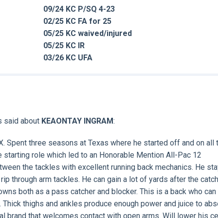
09/24 KC P/SQ 4-23
02/25 KC FA for 25
05/25 KC waived/injured
05/25 KC IR
03/26 KC UFA
s said about
KEAONTAY INGRAM
:
X. Spent three seasons at Texas where he started off and on all 
 starting role which led to an Honorable Mention All-Pac 12
between the tackles with excellent running back mechanics. He st
 rip through arm tackles. He can gain a lot of yards after the catc
downs both as a pass catcher and blocker. This is a back who can
d. Thick thighs and ankles produce enough power and juice to abs
l brand that welcomes contact with open arms. Will lower his ce