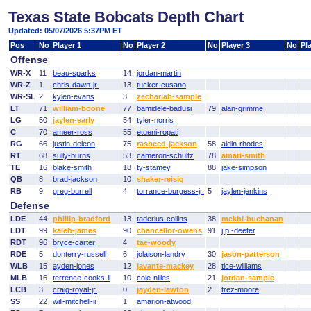
Texas State Bobcats Depth Chart
Updated: 05/07/2026 5:37PM ET
Pos
No
Player 1
No
Player 2
No
Player 3
No
Pl
Offense
WR-X
11
beau-sparks
14
jordan-martin
WR-Z
1
chris-dawn-jr.
13
tucker-cusano
WR-SL
2
kylen-evans
3
zechariah-sample
LT
71
william-boone
77
bamidele-badusi
79
alan-grimme
LG
50
jaylen-early
54
tyler-norris
C
70
ameer-ross
55
etueni-ropati
RG
66
justin-deleon
75
rasheed-jackson
58
aidin-rhodes
RT
68
sully-burns
53
cameron-schultz
78
amari-smith
TE
16
blake-smith
18
ty-stamey
88
jake-simpson
QB
8
brad-jackson
10
shaker-reisig
RB
9
greg-burrell
4
torrance-burgess-jr.
5
jaylen-jenkins
Defense
LDE
44
phillip-bradford
13
taderius-collins
38
mekhi-buchanan
LDT
99
kaleb-james
90
chancellor-owens
91
j.p.-deeter
RDT
96
bryce-carter
4
tae-woody
RDE
5
donterry-russell
6
jolaison-landry
30
jason-patterson
WLB
15
ayden-jones
12
javante-mackey
28
tice-williams
MLB
16
terrence-cooks-ii
10
cole-nilles
21
jordan-sample
LCB
3
craig-royal-jr.
0
jayden-lawton
2
trez-moore
SS
22
will-mitchell-ii
1
amarion-atwood