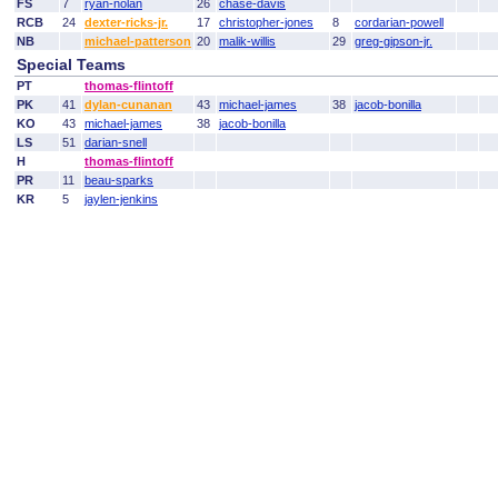
FS
7
ryan-nolan
26
chase-davis
RCB
24
dexter-ricks-jr.
17
christopher-jones
8
cordarian-powell
NB
michael-patterson
20
malik-willis
29
greg-gipson-jr.
Special Teams
PT
thomas-flintoff
PK
41
dylan-cunanan
43
michael-james
38
jacob-bonilla
KO
43
michael-james
38
jacob-bonilla
LS
51
darian-snell
H
thomas-flintoff
PR
11
beau-sparks
KR
5
jaylen-jenkins