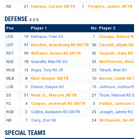
RB
21
Hansen, Carson SR/TR
1
Peoples, James JR/TR
DEFENSE
4-2-5
Pos
No.
Player 1
No
Player 2
LDE
19
Kemajou, Yvan SO
1
Ezeogu, Ikenna RS 
LDT
91
Nnodim, Armstrong RS SO/TR
56
Carnell, Alijah RS S
RDT
99
Williams, Keanu RS SR/TR
92
Taupaki, Siale RS S
RDE
18
Granville, Max RS SO
33
McPherson, Alexan
WLB
13
Rojas, Tony RS JR
25
Tatsch, Alex SO
MLB
8
Ebel, Kooper SR/TR
10
Bacon, Caleb RS SR
LCB
5
Dixson, Daryus SO
15
Johnson, Joshua RS 
SS
31
Neal Jr., Marcus JR/TR
21
Toure, Vaboue RS SO
FS
4
Cooper, Jeremiah RS SR/TR
3
Patton, Jamison SR
RCB
2
Collins, Audavion RS SR/TR
23
Joseph, Jahmir RS FR
NB
7
Tracy, Zion SR
24
McDaniels, Ibn RS 
SPECIAL TEAMS