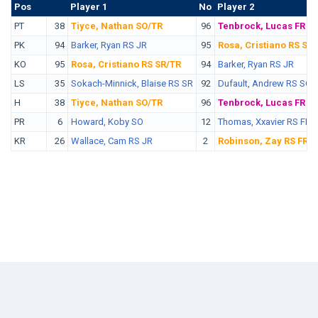
Pos
No.
Player 1
No
Player 2
PT
38
Tiyce, Nathan SO/TR
96
Tenbrock, Lucas FR
PK
94
Barker, Ryan RS JR
95
Rosa, Cristiano RS SR
KO
95
Rosa, Cristiano RS SR/TR
94
Barker, Ryan RS JR
LS
35
Sokach-Minnick, Blaise RS SR
92
Dufault, Andrew RS SO
H
38
Tiyce, Nathan SO/TR
96
Tenbrock, Lucas FR
PR
6
Howard, Koby SO
12
Thomas, Xxavier RS FR
KR
26
Wallace, Cam RS JR
2
Robinson, Zay RS FR/