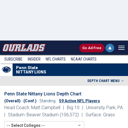
Go
Ad Free
SUBSCRIBE
INSIDER
NFL
CHARTS
NCAAF CHARTS
Penn State
NITTANY LIONS
DEPTH CHART MENU
Penn State Nittany Lions Depth Chart
(Overall)
(Conf.)
Standing:
59 Active NFL Players
Head Coach: Matt Campbell
|
Big 10
|
University Park, PA
|
Stadium: Beaver Stadium (106,572)
|
Surface: Grass
-- Select Colleges --