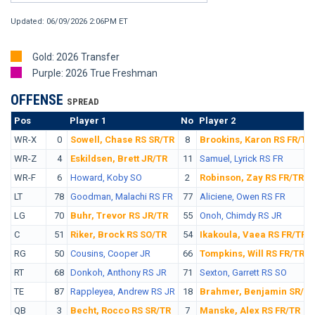
Updated: 06/09/2026 2:06PM ET
Gold: 2026 Transfer
Purple: 2026 True Freshman
OFFENSE
SPREAD
Pos
No.
Player 1
No
Player 2
WR-X
0
Sowell, Chase RS SR/TR
8
Brookins, Karon RS FR/TR
WR-Z
4
Eskildsen, Brett JR/TR
11
Samuel, Lyrick RS FR
WR-F
6
Howard, Koby SO
2
Robinson, Zay RS FR/TR
LT
78
Goodman, Malachi RS FR
77
Aliciene, Owen RS FR
LG
70
Buhr, Trevor RS JR/TR
55
Onoh, Chimdy RS JR
C
51
Riker, Brock RS SO/TR
54
Ikakoula, Vaea RS FR/TR
RG
50
Cousins, Cooper JR
66
Tompkins, Will RS FR/TR
RT
68
Donkoh, Anthony RS JR
71
Sexton, Garrett RS SO
TE
87
Rappleyea, Andrew RS JR
18
Brahmer, Benjamin SR/TR
QB
3
Becht, Rocco RS SR/TR
7
Manske, Alex RS FR/TR