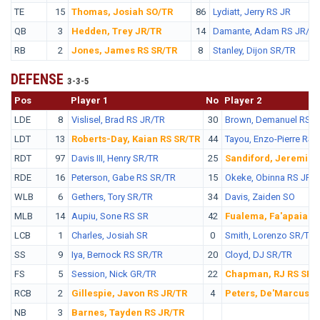
TE
15
Thomas, Josiah SO/TR
86
Lydiatt, Jerry RS JR
QB
3
Hedden, Trey JR/TR
14
Damante, Adam RS JR/TR
RB
2
Jones, James RS SR/TR
8
Stanley, Dijon SR/TR
DEFENSE
3-3-5
Pos
No.
Player 1
No
Player 2
LDE
8
Vislisel, Brad RS JR/TR
30
Brown, Demanuel RS J
LDT
13
Roberts-Day, Kaian RS SR/TR
44
Tayou, Enzo-Pierre RS 
RDT
97
Davis III, Henry SR/TR
25
Sandiford, Jeremiah
RDE
16
Peterson, Gabe RS SR/TR
15
Okeke, Obinna RS JR/
WLB
6
Gethers, Tory SR/TR
34
Davis, Zaiden SO
MLB
14
Aupiu, Sone RS SR
42
Fualema, Fa'apaia J
LCB
1
Charles, Josiah SR
0
Smith, Lorenzo SR/TR
SS
9
Iya, Bernock RS SR/TR
20
Cloyd, DJ SR/TR
FS
5
Session, Nick GR/TR
22
Chapman, RJ RS SR/
RCB
2
Gillespie, Javon RS JR/TR
4
Peters, De'Marcus R
NB
3
Barnes, Tayden RS JR/TR