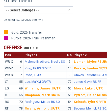
Surface: FieldTurf
-- Select Colleges --
Updated: 07/23/2026 6:50PM ET
Gold: 2026 Transfer
Purple: 2026 True Freshman
OFFENSE
MULTIPLE
Pos
No.
Player 1
No
Player 2
WR-X
6
Malone-Bradford, Brodie SO
5
Libman, Myles RS JR/T
WR-Z
1
King, TK RS SR/TR
10
Ravare, Lyndon SR/TR
WR-SL
7
Pride, TJ JR
9
Graves, Terrione RS JR/TR
LT
55
Lee, Ma'Kyi GR/TR
77
Jones, Gavin RS FR
LG
69
Williams, James JR/TR
50
Moise, Luke JR/TR
C
56
Chapman, Mark GR/TR
66
Pyfrom, Caleb RS SO/T
RG
70
Rodriguez, Mateo RS SO
54
Keinath, Tyler GR/TR
RT
78
Owens, Armond JR/TR
72
Becerra, Merrick RS SO/T