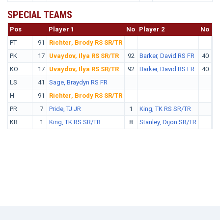
SPECIAL TEAMS
Pos
No.
Player 1
No
Player 2
No
Pl
PT
91
Richter, Brody RS SR/TR
PK
17
Uvaydov, Ilya RS SR/TR
92
Barker, David RS FR
40
Fr
KO
17
Uvaydov, Ilya RS SR/TR
92
Barker, David RS FR
40
Fr
LS
41
Sage, Braydyn RS FR
H
91
Richter, Brody RS SR/TR
PR
7
Pride, TJ JR
1
King, TK RS SR/TR
KR
1
King, TK RS SR/TR
8
Stanley, Dijon SR/TR