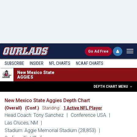
Go
Ad Free
SUBSCRIBE
INSIDER
NFL
CHARTS
NCAAF CHARTS
New Mexico State
AGGIES
DEPTH CHART MENU
New Mexico State Aggies Depth Chart
(Overall)
(Conf.)
Standing:
1 Active NFL Player
Head Coach: Tony Sanchez
|
Conference USA
|
Las Cruces, NM
|
Stadium: Aggie Memorial Stadium (28,853)
|